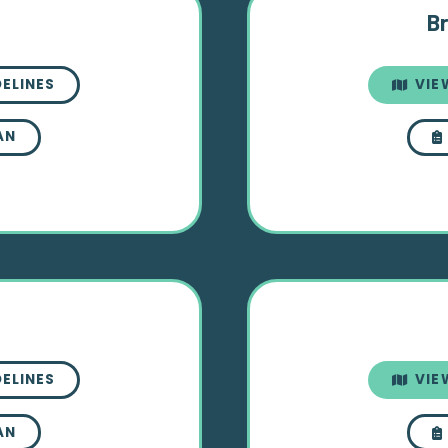
Br
DELINES
VIE
AN
DELINES
VIE
AN