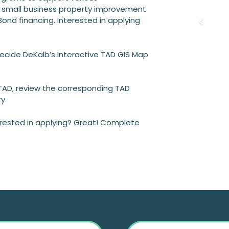
 small business property improvement
ond financing. Interested in applying
 Decide DeKalb’s Interactive TAD GIS Map
 TAD, review the corresponding TAD
y.
terested in applying? Great! Complete