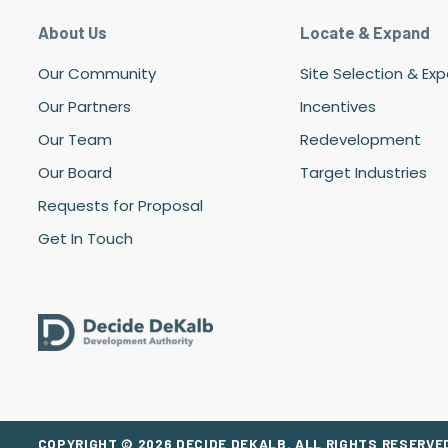
About Us
Locate & Expand
Our Community
Site Selection & Ex
Our Partners
Incentives
Our Team
Redevelopment
Our Board
Target Industries
Requests for Proposal
Get In Touch
COPYRIGHT © 2026 DECIDE DEKALB. ALL RIGHTS RESERVED