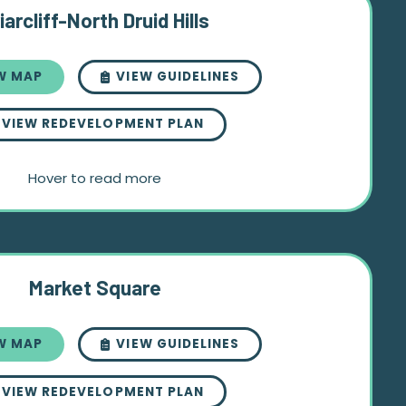
iarcliff-North Druid Hills
W MAP
VIEW GUIDELINES
VIEW REDEVELOPMENT PLAN
Hover to read more
Market Square
W MAP
VIEW GUIDELINES
VIEW REDEVELOPMENT PLAN