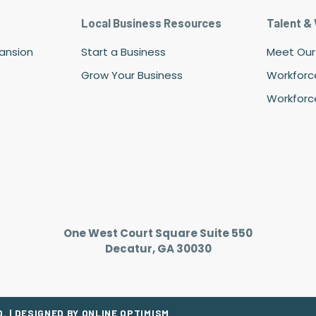
Local Business Resources
Talent &
pansion
Start a Business
Meet Our
Grow Your Business
Workforc
Workforce
One West Court Square Suite 550
Decatur, GA 30030
. |
DESIGNED BY ONLINE OPTIMISM