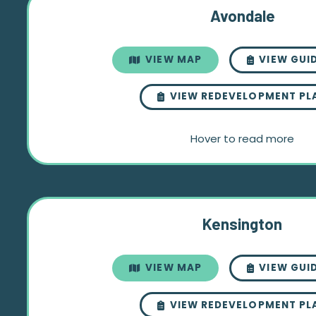
Avondale
VIEW MAP
VIEW GUI
VIEW REDEVELOPMENT PL
Hover to read more
Kensington
VIEW MAP
VIEW GUI
VIEW REDEVELOPMENT PL