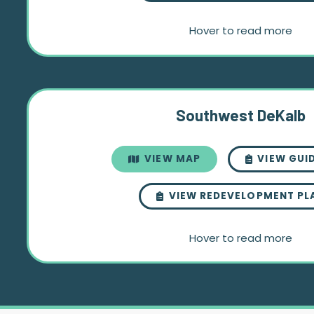
Hover to read more
Southwest DeKalb
VIEW MAP
VIEW GUI
VIEW REDEVELOPMENT PL
Hover to read more