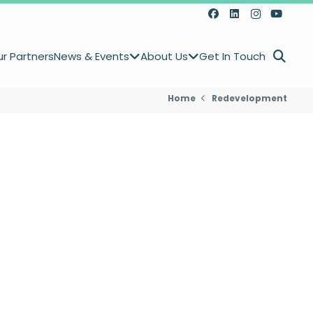
r Partners
News & Events
About Us
Get In Touch
Home
Redevelopment