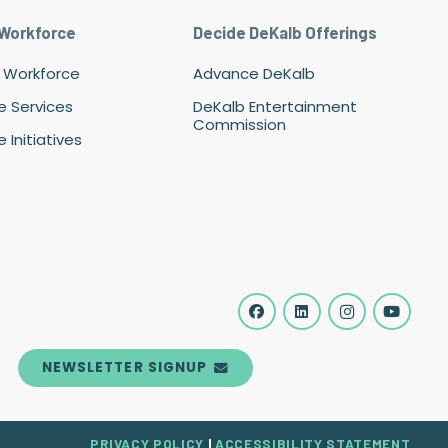
 Workforce
Decide DeKalb Offerings
 Workforce
Advance DeKalb
e Services
DeKalb Entertainment
Commission
 Initiatives
NEWSLETTER SIGNUP
PRIVACY POLICY
|
ACCESSIBILITY STATEMENT