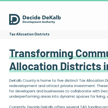
Tax Allocation Districts
Transforming Commu
Allocation Districts 
DeKalb County is home to five distinct Tax Allocation D
redevelopment and attract private investment. These d
for developers and businesses to collaborate with Dec
underperforming areas into dynamic spaces for living, w
Currently, Decide DeKalb offers several TAD funding p