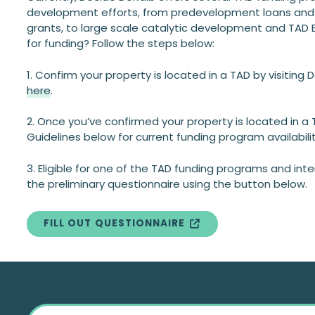
development efforts, from predevelopment loans and
grants, to large scale catalytic development and TAD B
for funding? Follow the steps below:
1. Confirm your property is located in a TAD by visiting
here
.
2. Once you’ve confirmed your property is located in a
Guidelines below for current funding program availabilit
3. Eligible for one of the TAD funding programs and in
the preliminary questionnaire using the button below.
FILL OUT QUESTIONNAIRE