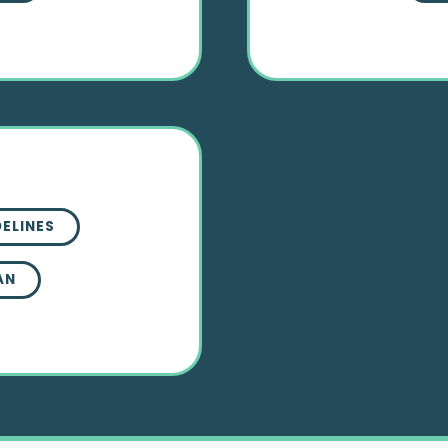
DELINES
AN