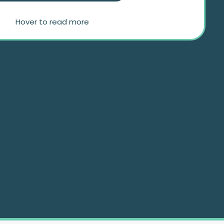
Hover to read more