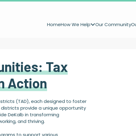
Home
How We Help
Our Community
Ou
nities: Tax
in Action
istricts (TAD), each designed to foster
istricts provide a unique opportunity
ide DeKalb in transforming
orking, and thriving.
rograms to support various